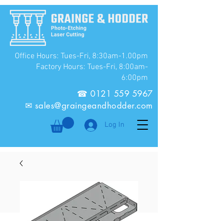
Office Hours: Tues-Fri, 8:30am-1.00pm
Factory Hours: Tues-Fri, 8:00am-
6:00pm
☎
0121 559 5967
✉
sales@graingeandhodder.com
Log In