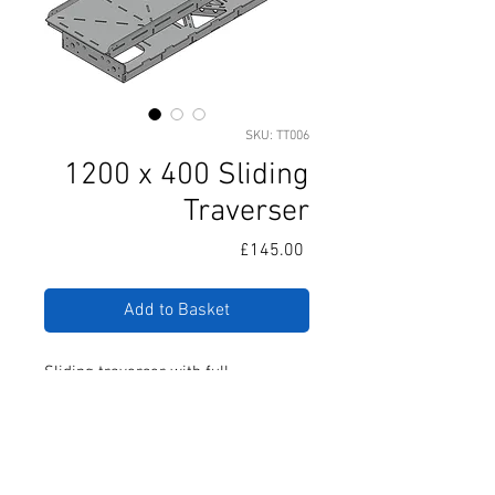
SKU: TT006
1200 x 400 Sliding
Traverser
Price
£145.00
Add to Basket
Sliding traverser with full
movement in one direction. Includes
all required steel runners and fixing
hardware.
Designed to allow multiple