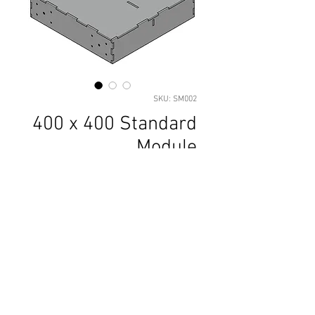
SKU: SM002
400 x 400 Standard
Module
Price
£23.70
Add to Basket