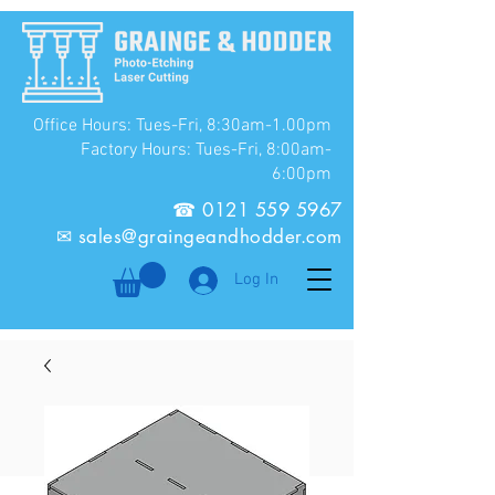
Office Hours: Tues-Fri, 8:30am-1.00pm
Factory Hours: Tues-Fri, 8:00am-
6:00pm
☎
0121 559 5967
✉
sales@graingeandhodder.com
Log In